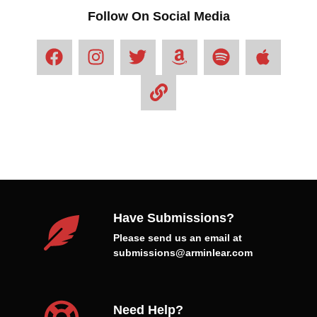
Follow On Social Media
Have Submissions?
Please send us an email at
submissions@arminlear.com
Need Help?