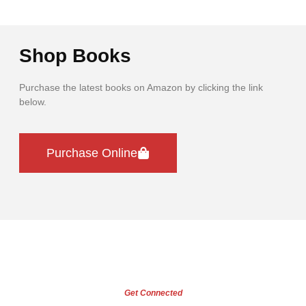
Shop Books
Purchase the latest books on Amazon by clicking the link
below.
Purchase Online
Get Connected