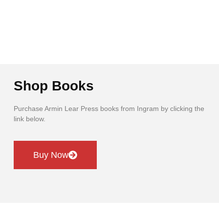
Shop Books
Purchase Armin Lear Press books from Ingram by clicking the
link below.
Buy Now