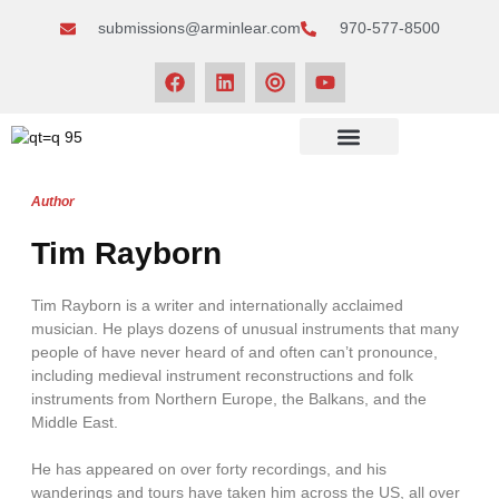
submissions@arminlear.com
970-577-8500
NEWS & EVENTS
Author
Tim Rayborn
Tim Rayborn is a writer and internationally acclaimed
musician. He plays dozens of unusual instruments that many
people of have never heard of and often can’t pronounce,
including medieval instrument reconstructions and folk
instruments from Northern Europe, the Balkans, and the
Middle East.
He has appeared on over forty recordings, and his
wanderings and tours have taken him across the US, all over