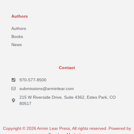
Authors
Authors
Books
News
Contact
970-577-8500
submissions@arminlear.com
215 W Riverside Drive, Suite 4362, Estes Park, CO
80517
Copyright © 2026 Armin Lear Press, All rights reserved. Powered by