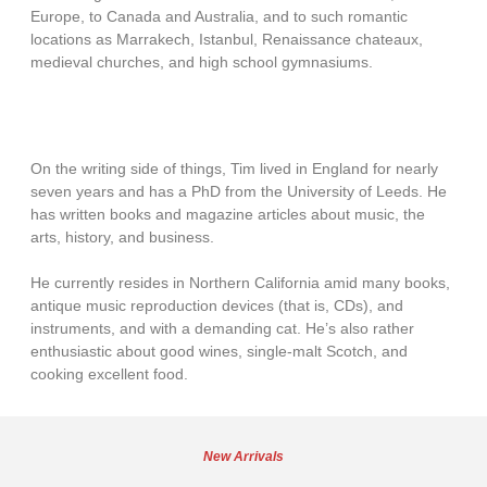
Europe, to Canada and Australia, and to such romantic
locations as Marrakech, Istanbul, Renaissance chateaux,
medieval churches, and high school gymnasiums.
On the writing side of things, Tim lived in England for nearly
seven years and has a PhD from the University of Leeds. He
has written books and magazine articles about music, the
arts, history, and business.
He currently resides in Northern California amid many books,
antique music reproduction devices (that is, CDs), and
instruments, and with a demanding cat. He’s also rather
enthusiastic about good wines, single-malt Scotch, and
cooking excellent food.
New Arrivals