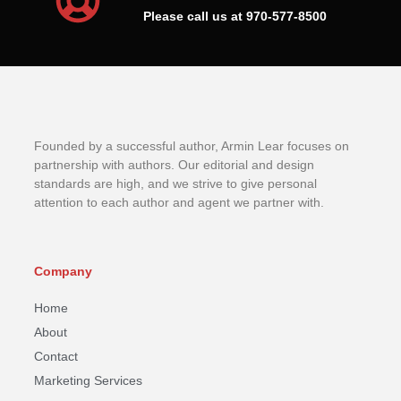
Please call us at 970-577-8500
Founded by a successful author, Armin Lear focuses on
partnership with authors. Our editorial and design
standards are high, and we strive to give personal
attention to each author and agent we partner with.
Company
Home
About
Contact
Marketing Services