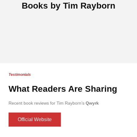
Books by Tim Rayborn
Testimonials
What Readers Are Sharing
Recent book reviews for Tim Rayborn’s
Qwyrk
Official Website