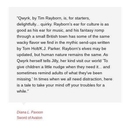
"Qwyrk, by Tim Rayborn, is, for starters,
delightfully... quirky. Rayborn's ear for culture is as
good as his ear for music, and his fantasy romp
through a small British town has some of the same
wacky flavor we find in the mythic send-ups written
by Tom Holt/K.J. Parker. Rayborn's elves may be
updated, but human nature remains the same. As
Qwyrk herself tells Jilly, her kind visit our world 'To
give children a little nudge when they need it... and
sometimes remind adults of what they've been
missing.' In times when we all need distraction, here
is a tale to take your mind off your troubles for a
while."
Diana L. Paxson
Sword of Avalon