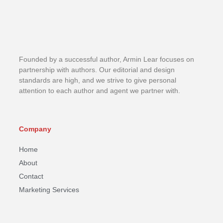
Founded by a successful author, Armin Lear focuses on
partnership with authors. Our editorial and design
standards are high, and we strive to give personal
attention to each author and agent we partner with.
Company
Home
About
Contact
Marketing Services