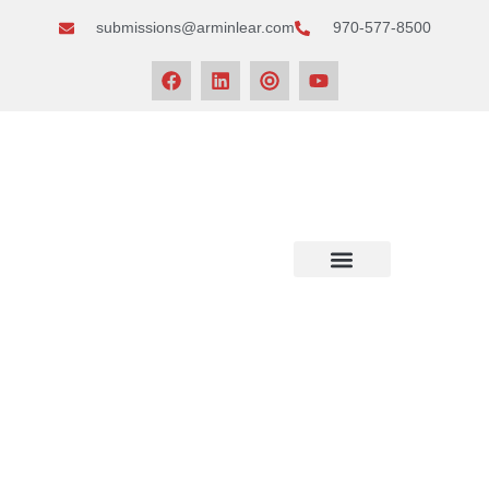
submissions@arminlear.com
970-577-8500
NEWS & EVENTS