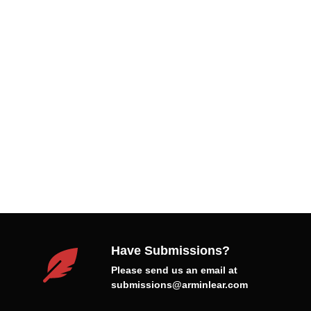
Have Submissions?
Please send us an email at
submissions@arminlear.com