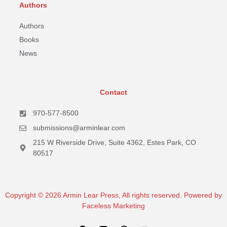
Authors
Authors
Books
News
Contact
970-577-8500
submissions@arminlear.com
215 W Riverside Drive, Suite 4362, Estes Park, CO
80517
Copyright © 2026 Armin Lear Press, All rights reserved. Powered by
Faceless Marketing