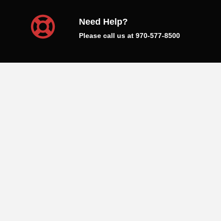
Need Help?
Please call us at 970-577-8500