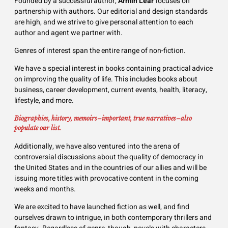
Founded by a successful author,
Armin Lear
focuses on
partnership with authors. Our editorial and design standards
are high, and we strive to give personal attention to each
author and agent we partner with.
Genres of interest span the entire range of non-fiction.
We have a special interest in books containing practical advice
on improving the quality of life. This includes books about
business, career development, current events, health, literacy,
lifestyle, and more.
Biographies, history, memoirs–important, true narratives–also
populate our list.
Additionally, we have also ventured into the arena of
controversial discussions about the quality of democracy in
the United States and in the countries of our allies and will be
issuing more titles with provocative content in the coming
weeks and months.
We are excited to have launched fiction as well, and find
ourselves drawn to intrigue, in both contemporary thrillers and