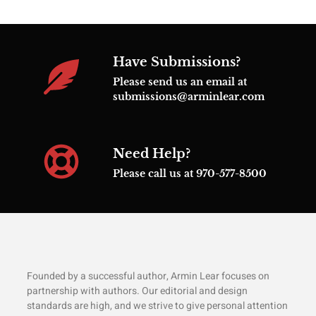
Have Submissions?
Please send us an email at
submissions@arminlear.com
Need Help?
Please call us at 970-577-8500
Founded by a successful author, Armin Lear focuses on
partnership with authors. Our editorial and design
standards are high, and we strive to give personal attention