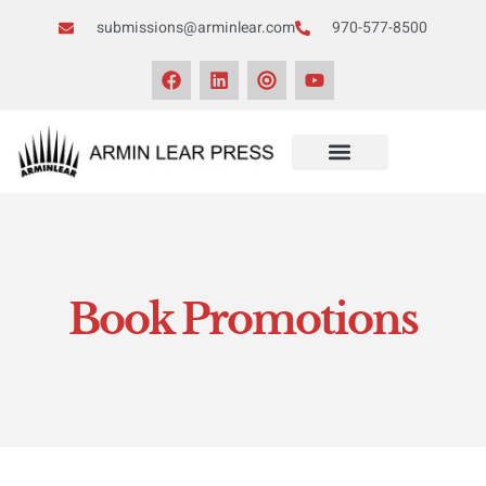
submissions@arminlear.com
970-577-8500
Book Promotions