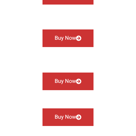
Buy Now
Buy Now
Buy Now