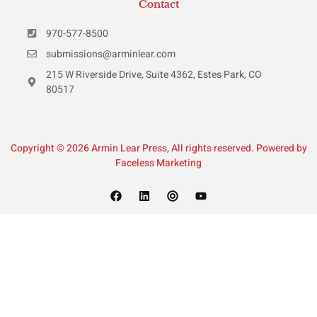
Contact
970-577-8500
submissions@arminlear.com
215 W Riverside Drive, Suite 4362, Estes Park, CO
80517
Copyright © 2026 Armin Lear Press, All rights reserved. Powered by
Faceless Marketing