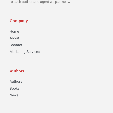
to each author and agent we partner with.
Company
Home
About
Contact
Marketing Services
Authors
Authors
Books
News