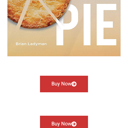
Buy Now
Buy Now