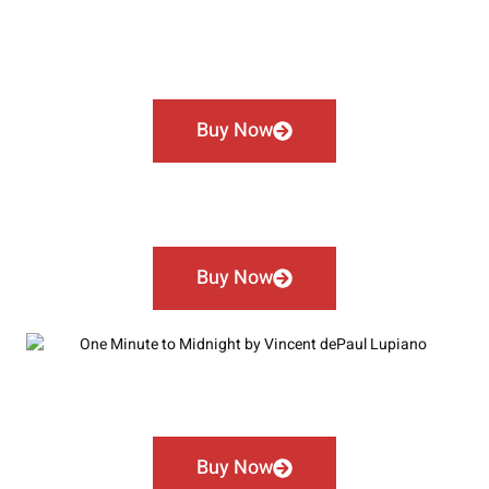
Buy Now
Buy Now
Buy Now