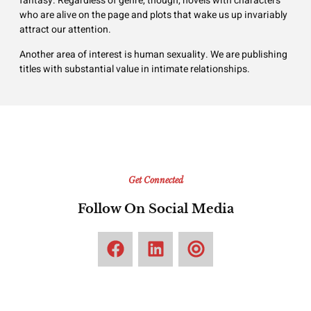
fantasy. Regardless of genre, though, novels with characters
who are alive on the page and plots that wake us up invariably
attract our attention.
Another area of interest is human sexuality. We are publishing
titles with substantial value in intimate relationships.
Get Connected
Follow On Social Media