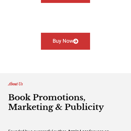
Buy Now
About Us
Book Promotions,
Marketing & Publicity