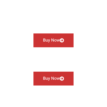
Buy Now
Buy Now