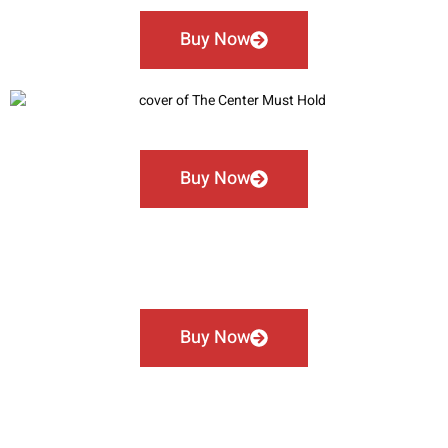
Buy Now
Buy Now
Buy Now