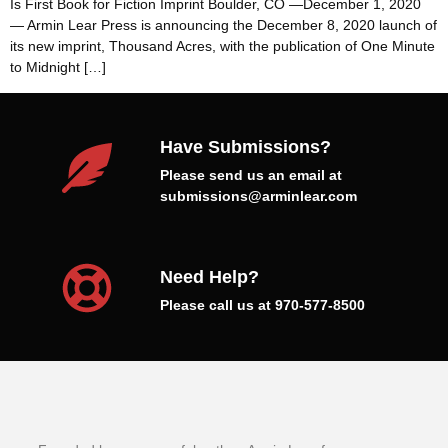
Is First Book for Fiction Imprint Boulder, CO —December 1, 2020
— Armin Lear Press is announcing the December 8, 2020 launch of
its new imprint, Thousand Acres, with the publication of One Minute
to Midnight […]
Have Submissions?
Please send us an email at
submissions@arminlear.com
Need Help?
Please call us at 970-577-8500