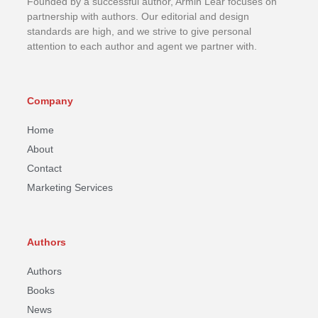
Founded by a successful author, Armin Lear focuses on
partnership with authors. Our editorial and design
standards are high, and we strive to give personal
attention to each author and agent we partner with.
Company
Home
About
Contact
Marketing Services
Authors
Authors
Books
News