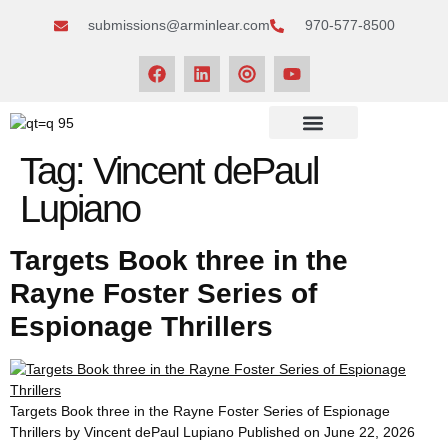
submissions@arminlear.com
970-577-8500
NEWS & EVENTS
Tag:
Vincent dePaul
Lupiano
Targets Book three in the
Rayne Foster Series of
Espionage Thrillers
Targets Book three in the Rayne Foster Series of Espionage
Thrillers by Vincent dePaul Lupiano Published on June 22, 2026