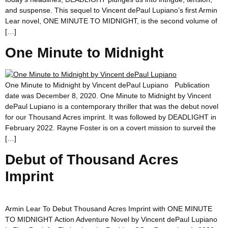
and suspense. This sequel to Vincent dePaul Lupiano’s first Armin
Lear novel, ONE MINUTE TO MIDNIGHT, is the second volume of
[…]
One Minute to Midnight
One Minute to Midnight by Vincent dePaul Lupiano Publication
date was December 8, 2020. One Minute to Midnight by Vincent
dePaul Lupiano is a contemporary thriller that was the debut novel
for our Thousand Acres imprint. It was followed by DEADLIGHT in
February 2022. Rayne Foster is on a covert mission to surveil the
[…]
Debut of Thousand Acres
Imprint
Armin Lear To Debut Thousand Acres Imprint with ONE MINUTE
TO MIDNIGHT Action Adventure Novel by Vincent dePaul Lupiano