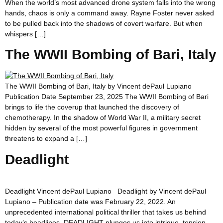
When the world’s most advanced drone system falls into the wrong
hands, chaos is only a command away. Rayne Foster never asked
to be pulled back into the shadows of covert warfare. But when
whispers […]
The WWII Bombing of Bari, Italy
The WWII Bombing of Bari, Italy by Vincent dePaul Lupiano
Publication Date September 23, 2025 The WWII Bombing of Bari
brings to life the coverup that launched the discovery of
chemotherapy. In the shadow of World War II, a military secret
hidden by several of the most powerful figures in government
threatens to expand a […]
Deadlight
Deadlight Vincent dePaul Lupiano Deadlight by Vincent dePaul
Lupiano – Publication date was February 22, 2022. An
unprecedented international political thriller that takes us behind
today’s headlines, DEADLIGHT plunges us into intrigue, tension,