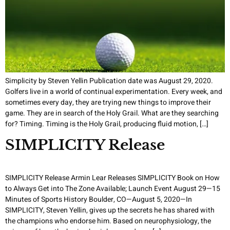
Simplicity by Steven Yellin Publication date was August 29, 2020.
Golfers live in a world of continual experimentation. Every week, and
sometimes every day, they are trying new things to improve their
game. They are in search of the Holy Grail. What are they searching
for? Timing. Timing is the Holy Grail, producing fluid motion, […]
SIMPLICITY Release
SIMPLICITY Release Armin Lear Releases SIMPLICITY Book on How
to Always Get into The Zone Available; Launch Event August 29—15
Minutes of Sports History Boulder, CO—August 5, 2020—In
SIMPLICITY, Steven Yellin, gives up the secrets he has shared with
the champions who endorse him. Based on neurophysiology, the