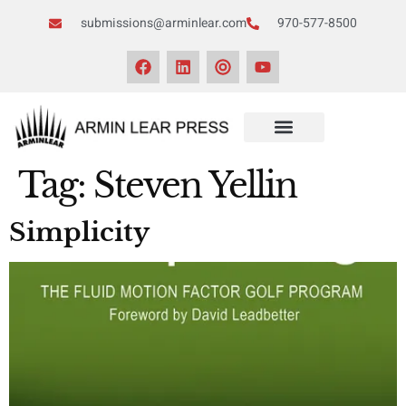
submissions@arminlear.com
970-577-8500
Tag:
Steven Yellin
Simplicity