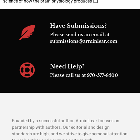
science of how the brain physiology produces […]
Have Submissions?
Please send us an email at
submissions@arminlear.com
Need Help?
Please call us at 970-577-8500
Founded by a successful author, Armin Lear focuses on
partnership with authors. Our editorial and design
standards are high, and we strive to give personal attention