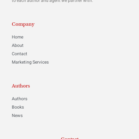
to each author and agent we partner with.
Company
Home
About
Contact
Marketing Services
Authors
Authors
Books
News