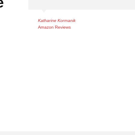
e
Katharine Kormanik
Amazon Reviews