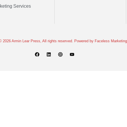
keting Services
© 2026 Armin Lear Press, All rights reserved. Powered by
Faceless Marketing