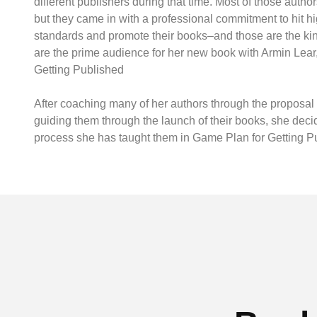
different publishers during that time. Most of those authors
but they came in with a professional commitment to hit hi
standards and promote their books–and those are the ki
are the prime audience for her new book with Armin Lear
Getting Published
After coaching many of her authors through the proposal 
guiding them through the launch of their books, she deci
process she has taught them in Game Plan for Getting P