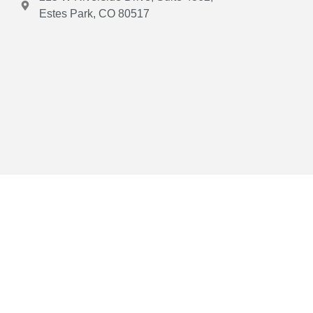
Estes Park, CO 80517