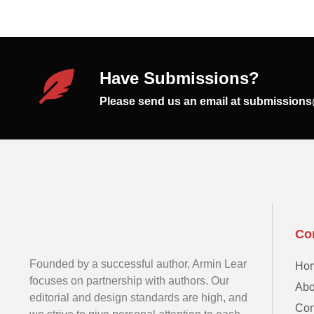
Have Submissions?
Please send us an email at submission
Co
Founded by a successful author, Armin Lear
Ho
focuses on partnership with authors. Our
Abo
editorial and design standards are high, and
Con