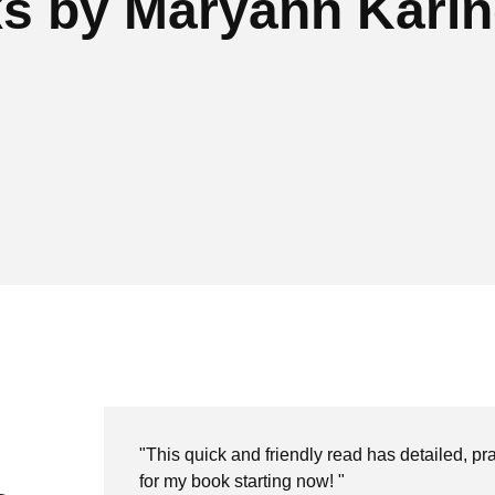
s by Maryann Kari
"This quick and friendly read has detailed, prac
for my book starting now! "