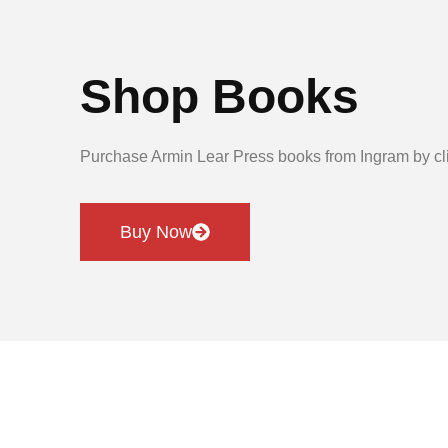
Shop Books
Purchase Armin Lear Press books from Ingram by cli
Buy Now