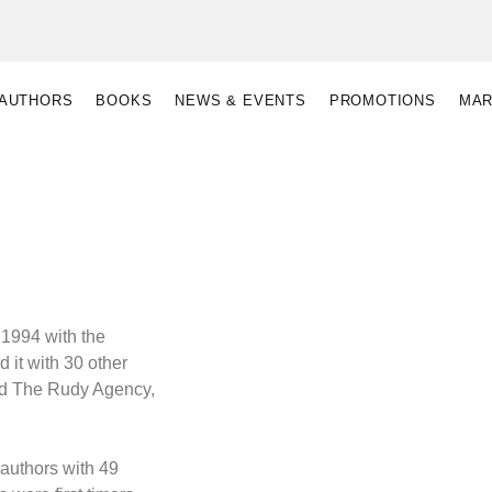
AUTHORS
BOOKS
NEWS & EVENTS
PROMOTIONS
MAR
 1994 with the
d it with 30 other
ed The Rudy Agency,
authors with 49