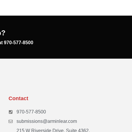
p?
at 970-577-8500
Contact
970-577-8500
submissions@arminlear.com
215 W Riverside Drive, Suite 4362,