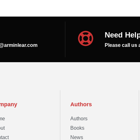
Need Hel
s@arminlear.com
Please call us 
mpany
Authors
me
Authors
ut
Books
tact
News