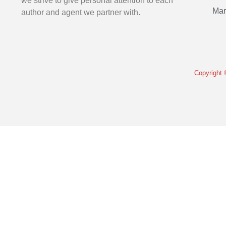
we strive to give personal attention to each
Mar
author and agent we partner with.
Copyright 