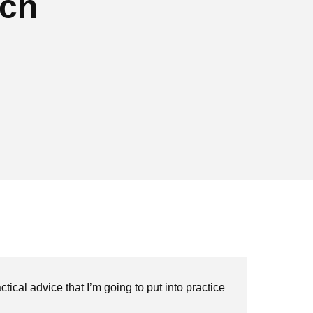
nch
tical advice that I’m going to put into practice
"Th
exp