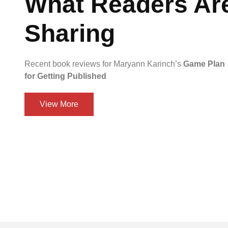
What Readers Ar
Sharing
Recent book reviews for Maryann Karinch’s
Game Plan
for Getting Published
View More