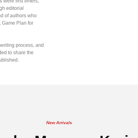
 were first timers,
gh editorial
nd of authors who
, Game Plan for
writing process, and
ded to share the
ublished.
New Arrivals