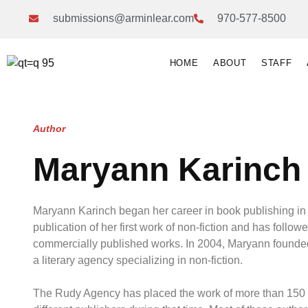
submissions@arminlear.com
970-577-8500
HOME
ABOUT
STAFF
Author
Maryann Karinch
Maryann Karinch began her career in book publishing in
publication of her first work of non-fiction and has followe
commercially published works. In 2004, Maryann found
a literary agency specializing in non-fiction.
The Rudy Agency has placed the work of more than 150 