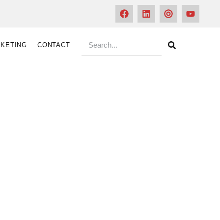
KETING
CONTACT