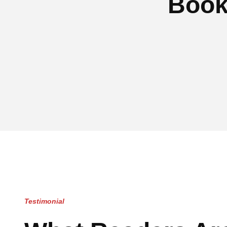
Book
Testimonial