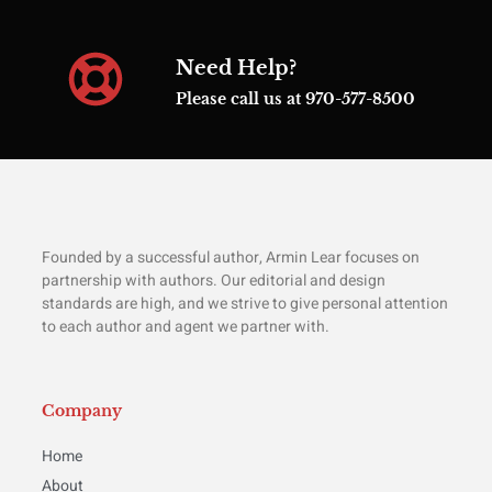
Need Help?
Please call us at 970-577-8500
Founded by a successful author, Armin Lear focuses on
partnership with authors. Our editorial and design
standards are high, and we strive to give personal attention
to each author and agent we partner with.
Company
Home
About