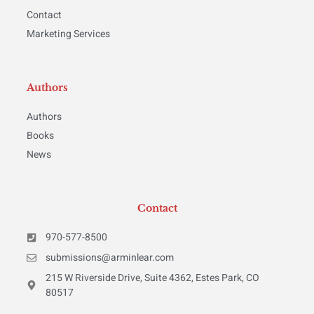
Contact
Marketing Services
Authors
Authors
Books
News
Contact
970-577-8500
submissions@arminlear.com
215 W Riverside Drive, Suite 4362, Estes Park, CO
80517