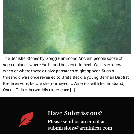
The Jenishe Stones by Gregg Hammond Ancient people spoke of
sacred places where Earth and heaven intersect. We never know
when or where these elusive passages might appear. Such a
threshold was once revealed to Greta Beck, a young German Baptist
Brethren wife, before she journeyed to America with her husband,
Oscar. This otherworldly experience […]
Have Submissions?
Please send us an email at
submissions@arminlear.com