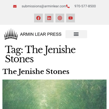
submissions@arminlear.com
970-577-8500
NEWS & EVENTS
Tag:
The Jenishe
Stones
The Jenishe Stones