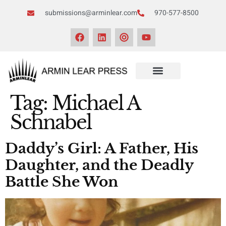
submissions@arminlear.com
970-577-8500
Tag:
Michael A
Schnabel
Daddy’s Girl: A Father, His
Daughter, and the Deadly
Battle She Won