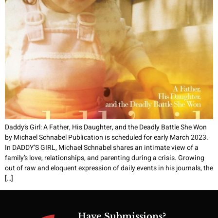
Daddy’s Girl: A Father, His Daughter, and the Deadly Battle She Won
by Michael Schnabel Publication is scheduled for early March 2023.
In DADDY’S GIRL, Michael Schnabel shares an intimate view of a
family’s love, relationships, and parenting during a crisis. Growing
out of raw and eloquent expression of daily events in his journals, the
[…]
Have Submissions?