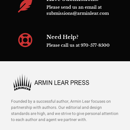
Please send us an email at
submissions@arminlear.com
Need Help?
Please call us at 970-577-8500
Founded by a successful author, Armin Lear focuses on
partnership with authors. Our editorial and design
standards are high, and we strive to give personal attention
to each author and agent we partner with.