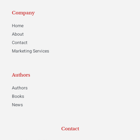
Company
Home
About
Contact
Marketing Services
Authors
Authors
Books
News
Contact