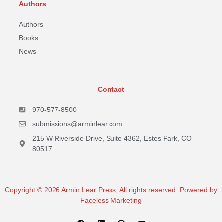
Authors
Authors
Books
News
Contact
970-577-8500
submissions@arminlear.com
215 W Riverside Drive, Suite 4362, Estes Park, CO
80517
Copyright © 2026 Armin Lear Press, All rights reserved. Powered by
Faceless Marketing