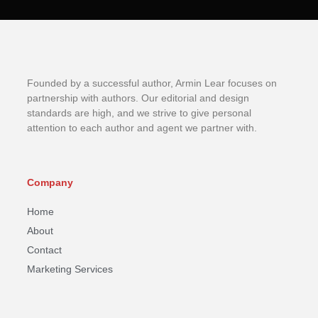
Founded by a successful author, Armin Lear focuses on
partnership with authors. Our editorial and design
standards are high, and we strive to give personal
attention to each author and agent we partner with.
Company
Home
About
Contact
Marketing Services