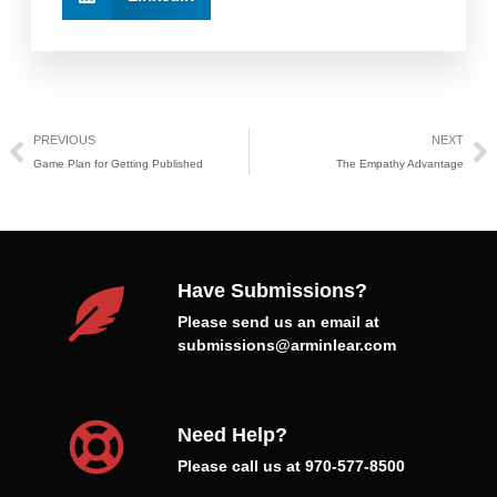
PREVIOUS
NEXT
Game Plan for Getting Published
The Empathy Advantage
Have Submissions?
Please send us an email at
submissions@arminlear.com
Need Help?
Please call us at 970-577-8500