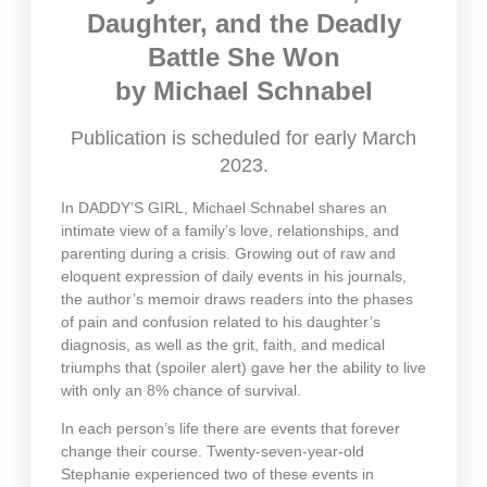
Daughter, and the Deadly
Battle She Won
by Michael Schnabel
Publication is scheduled for early March
2023.
In DADDY’S GIRL, Michael Schnabel shares an
intimate view of a family’s love, relationships, and
parenting during a crisis. Growing out of raw and
eloquent expression of daily events in his journals,
the author’s memoir draws readers into the phases
of pain and confusion related to his daughter’s
diagnosis, as well as the grit, faith, and medical
triumphs that (spoiler alert) gave her the ability to live
with only an 8% chance of survival.
In each person’s life there are events that forever
change their course. Twenty-seven-year-old
Stephanie experienced two of these events in