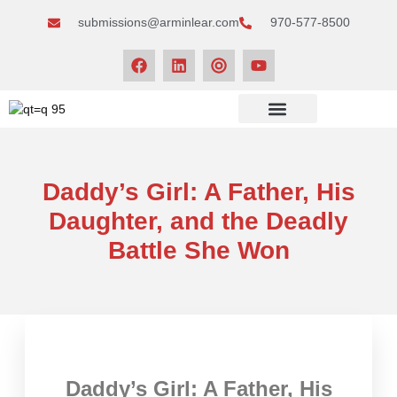
submissions@arminlear.com
970-577-8500
NEWS & EVENTS
Daddy’s Girl: A Father, His
Daughter, and the Deadly
Battle She Won
Daddy’s Girl: A Father, His