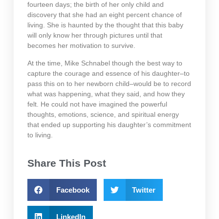
fourteen days; the birth of her only child and
discovery that she had an eight percent chance of
living. She is haunted by the thought that this baby
will only know her through pictures until that
becomes her motivation to survive.
At the time, Mike Schnabel though the best way to
capture the courage and essence of his daughter–to
pass this on to her newborn child–would be to record
what was happening, what they said, and how they
felt. He could not have imagined the powerful
thoughts, emotions, science, and spiritual energy
that ended up supporting his daughter’s commitment
to living.
Share This Post
Facebook
Twitter
LinkedIn