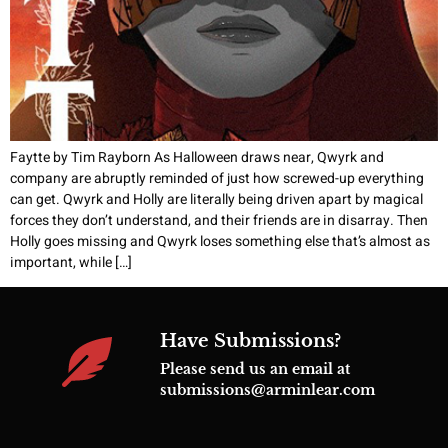
Faytte by Tim Rayborn As Halloween draws near, Qwyrk and
company are abruptly reminded of just how screwed-up everything
can get. Qwyrk and Holly are literally being driven apart by magical
forces they don’t understand, and their friends are in disarray. Then
Holly goes missing and Qwyrk loses something else that’s almost as
important, while […]
Have Submissions?
Please send us an email at
submissions@arminlear.com