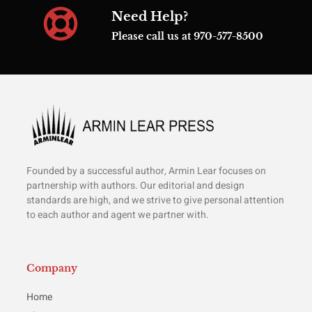
Need Help?
Please call us at 970-577-8500
Founded by a successful author, Armin Lear focuses on
partnership with authors. Our editorial and design
standards are high, and we strive to give personal attention
to each author and agent we partner with.
Company
Home