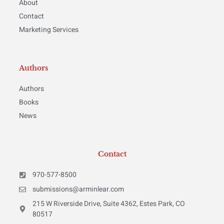
About
Contact
Marketing Services
Authors
Authors
Books
News
Contact
970-577-8500
submissions@arminlear.com
215 W Riverside Drive, Suite 4362, Estes Park, CO
80517