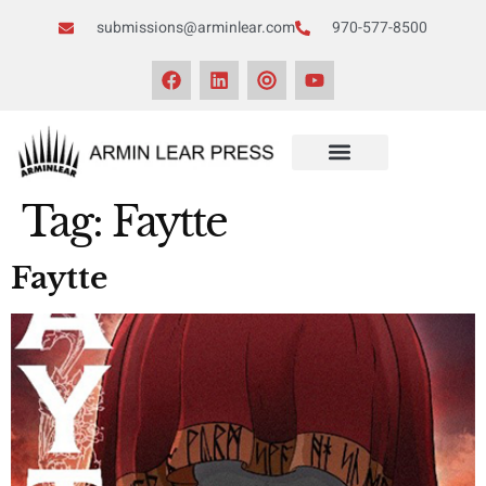
submissions@arminlear.com
970-577-8500
Tag:
Faytte
Faytte