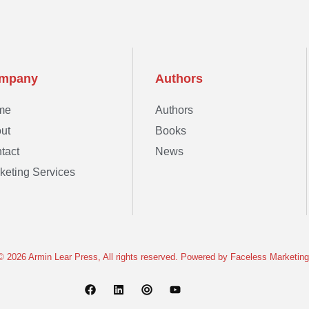
mpany
Authors
me
Authors
ut
Books
tact
News
keting Services
© 2026 Armin Lear Press, All rights reserved. Powered by
Faceless Marketing