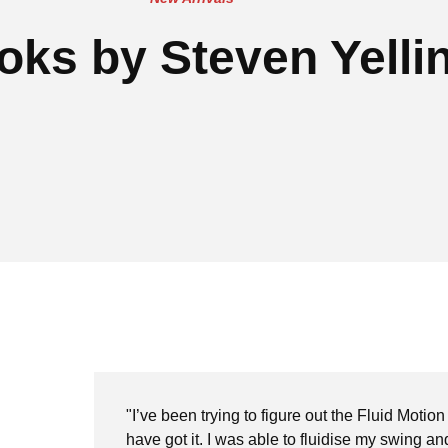
oks by Steven Yelli
"I’ve been trying to figure out the Fluid Motion
have got it. I was able to fluidise my swing a