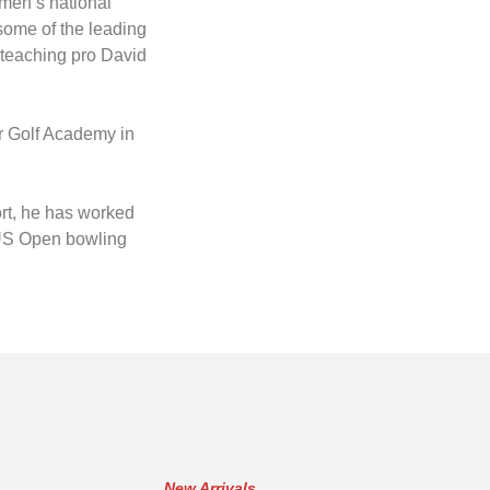
men’s national
ome of the leading
 teaching pro David
er Golf Academy in
ort, he has worked
7 US Open bowling
New Arrivals