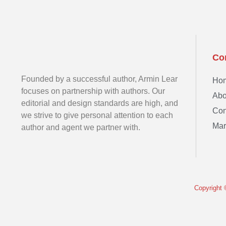
Co
Founded by a successful author, Armin Lear
Ho
focuses on partnership with authors. Our
Abo
editorial and design standards are high, and
Con
we strive to give personal attention to each
Mar
author and agent we partner with.
Copyright 