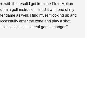
ed with the result I got from the Fluid Motion
who
 I’m a golf instructor. I tried it with one of my
of 
her game as well. I find myself looking up and
Thi
successfully enter the zone and play a shot.
it accessible, it’s a real game changer."
Kin
Am