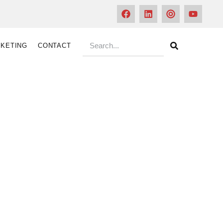
KETING
CONTACT