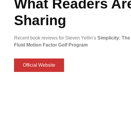
What Readers Ar
Sharing
Recent book reviews for Steven Yellin’s
Simplicity: The
Fluid Motion Factor Golf Program
Official Website