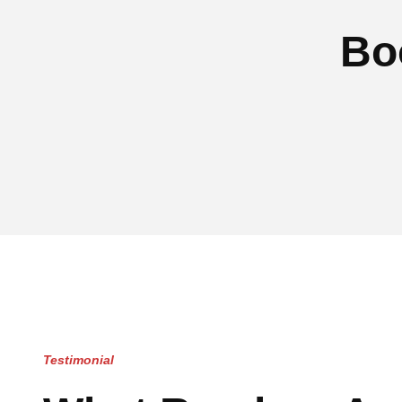
Bo
Testimonial