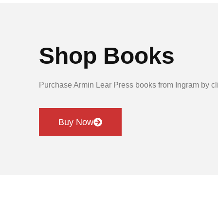
Shop Books
Purchase Armin Lear Press books from Ingram by cli
Buy Now