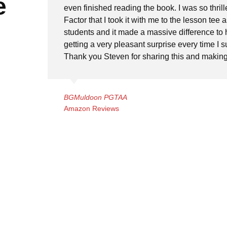
e
even finished reading the book. I was so thrill
Factor that I took it with me to the lesson tee as
students and it made a massive difference to 
getting a very pleasant surprise every time I 
Thank you Steven for sharing this and making 
BGMuldoon PGTAA
Amazon Reviews