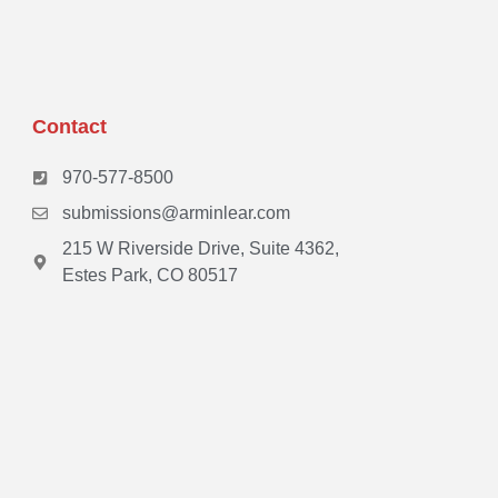
Contact
970-577-8500
submissions@arminlear.com
215 W Riverside Drive, Suite 4362,
Estes Park, CO 80517