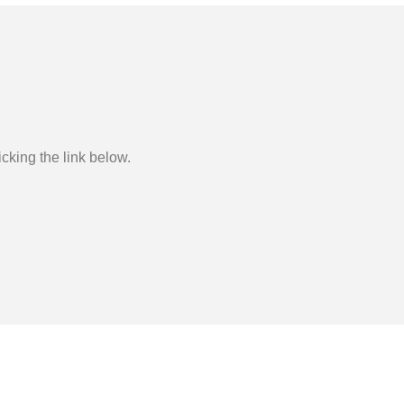
cking the link below.