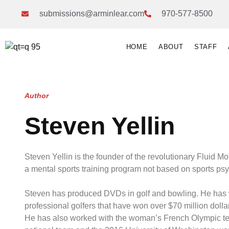
submissions@arminlear.com
970-577-8500
HOME
ABOUT
STAFF
Author
Steven Yellin
Steven Yellin is the founder of the revolutionary Fluid M
a mental sports training program not based on sports ps
Steven has produced DVDs in golf and bowling. He has
professional golfers that have won over $70 million dolla
He has also worked with the woman’s French Olympic t