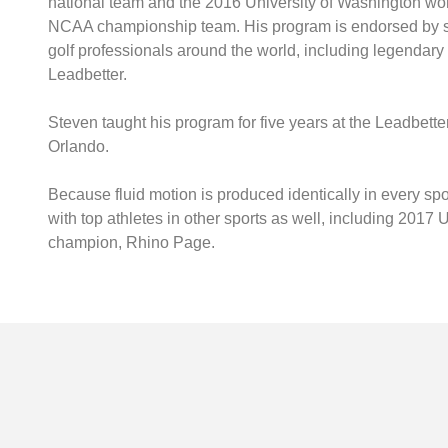
national team and the 2016 University of Washington wo
NCAA championship team. His program is endorsed by s
golf professionals around the world, including legendary
Leadbetter.
Steven taught his program for five years at the Leadbett
Orlando.
Because fluid motion is produced identically in every sp
with top athletes in other sports as well, including 201
champion, Rhino Page.