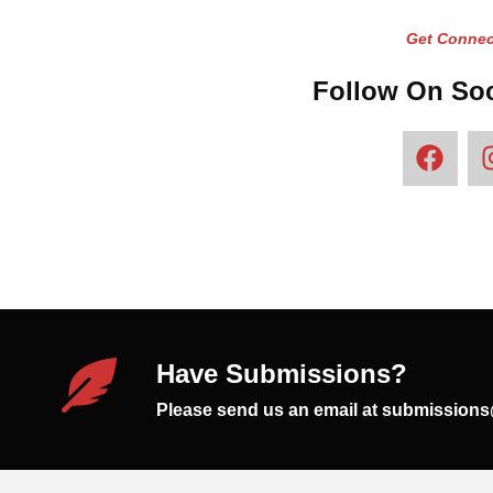
Get Connec
Follow On Soc
Have Submissions?
Please send us an email at submission