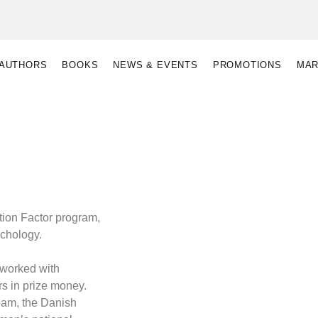
AUTHORS
BOOKS
NEWS & EVENTS
PROMOTIONS
MAR
otion Factor program,
ychology.
 worked with
rs in prize money.
eam, the Danish