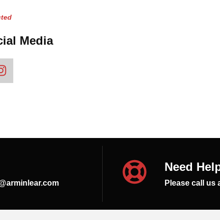
ted
ial Media
Need Hel
s@arminlear.com
Please call us 