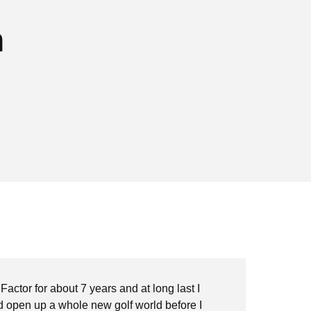
n
 Factor for about 7 years and at long last I
"Wh
nd open up a whole new golf world before I
sim