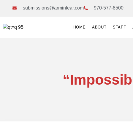
submissions@arminlear.com
970-577-8500
HOME
ABOUT
STAFF
“Impossib