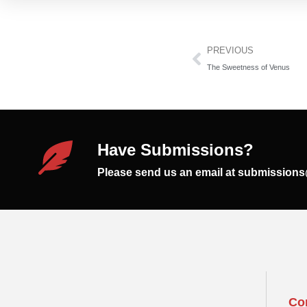
PREVIOUS
The Sweetness of Venus
Have Submissions?
Please send us an email at submission
Co