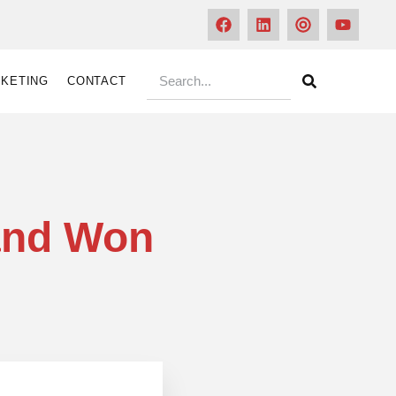
KETING
CONTACT
 and Won