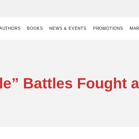
AUTHORS
BOOKS
NEWS & EVENTS
PROMOTIONS
MAR
le” Battles Fought