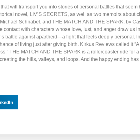
that will transport you into stories of personal battles that se
historical novel, LIV’S SECRETS, as well as two memoirs about c
 Michael Schnabel, and THE MATCH AND THE SPARK, by Cas
contact with characters whose love, lust, and anger draw us int
ly’s battle against apartheid—a fight that feels deeply personal
ce of living just after giving birth. Kirkus Reviews called it “
llness.” THE MATCH AND THE SPARK is a rollercoaster ride for 
reating the hills, valleys, and loops. And the happy ending has
nkedIn