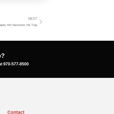
NEXT
pist, Her Narcissist, His Trap
p?
at 970-577-8500
Contact