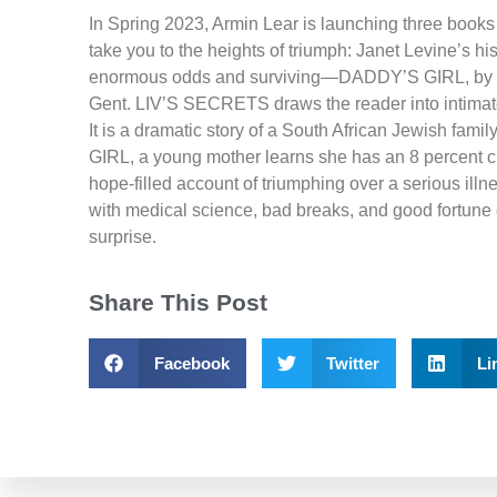
In Spring 2023, Armin Lear is launching three books 
take you to the heights of triumph: Janet Levine’s 
enormous odds and surviving—DADDY’S GIRL, by
Gent. LIV’S SECRETS draws the reader into intimate 
It is a dramatic story of a South African Jewish fami
GIRL, a young mother learns she has an 8 percent chan
hope-filled account of triumphing over a serious i
with medical science, bad breaks, and good fortune c
surprise.
Share This Post
Facebook
Twitter
Li