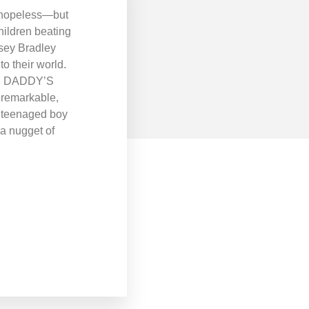
em hopeless—but
hildren beating
ey Bradley
o their world.
. In DADDY’S
A remarkable,
a teenaged boy
 a nugget of