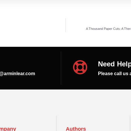
A Thousand Paper Cuts: A Thera
Need Hel
s@arminlear.com
Please call us 
mpany
Authors