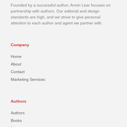
Founded by a successful author, Armin Lear focuses on
partnership with authors. Our editorial and design
standards are high, and we strive to give personal
attention to each author and agent we partner with.
Company
Home
About
Contact
Marketing Services
Authors
Authors
Books