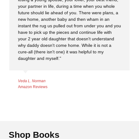
your partner in life, during a time when you whole
future should lie ahead of you. There were plans, a
new home, another baby and then wham in an
instant the rug us pulled out from under you and you
have to pick up the pieces and continue life with
your 2 year old daughter that doesn't understand
why daddy doesn't come home. While it is not a
cure-all (there isn't one) it was helpful to my
daughter and myself."
Veda L. Norman
Amazon Reviews
Shop Books