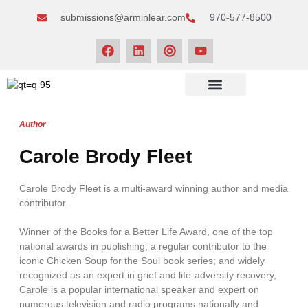
submissions@arminlear.com
970-577-8500
NEWS & EVENTS
Author
Carole Brody Fleet
Carole Brody Fleet is a multi-award winning author and media
contributor.
Winner of the Books for a Better Life Award, one of the top
national awards in publishing; a regular contributor to the
iconic Chicken Soup for the Soul book series; and widely
recognized as an expert in grief and life-adversity recovery,
Carole is a popular international speaker and expert on
numerous television and radio programs nationally and