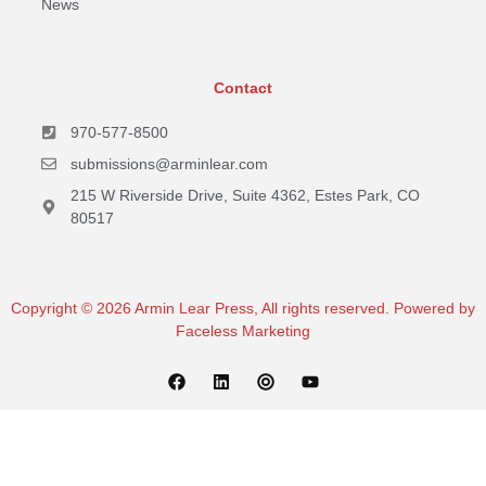
News
Contact
970-577-8500
submissions@arminlear.com
215 W Riverside Drive, Suite 4362, Estes Park, CO
80517
Copyright © 2026 Armin Lear Press, All rights reserved. Powered by
Faceless Marketing