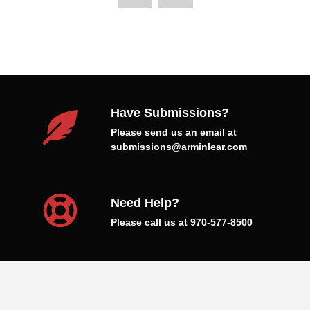
Have Submissions?
Please send us an email at
submissions@arminlear.com
Need Help?
Please call us at 970-577-8500