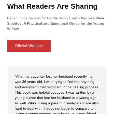
What Readers Are Sharing
Recent book reviews for Carole Brody Fleet’s
Widows Wear
Stilettos: A Practical and Emotional Guide for the Young
Widow
Official Website
"After my daughter lost her husband recently, he
was 36 years old, I was trying to find her anything
and everything that might aid in the healing process.
This book was helpful because it was written by a
young author that lost her husband at a young age
as well. While losing a parent, grand-parent are also
hard to deal with, it does not begin to compare to
losing a young spouse, your lover, your best friend,