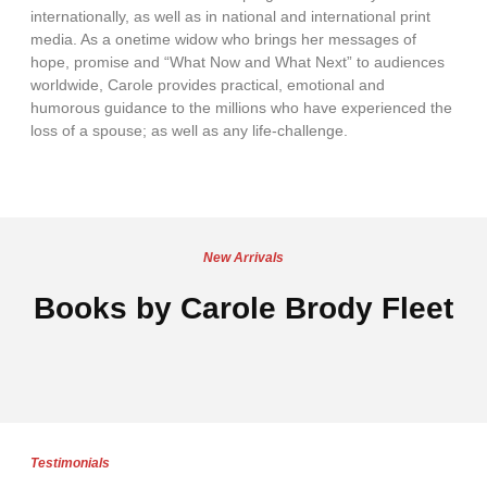
internationally, as well as in national and international print
media. As a onetime widow who brings her messages of
hope, promise and “What Now and What Next” to audiences
worldwide, Carole provides practical, emotional and
humorous guidance to the millions who have experienced the
loss of a spouse; as well as any life-challenge.
New Arrivals
Books by Carole Brody Fleet
Testimonials