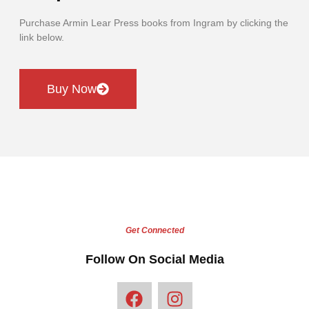
Purchase Armin Lear Press books from Ingram by clicking the
link below.
Buy Now
Get Connected
Follow On Social Media