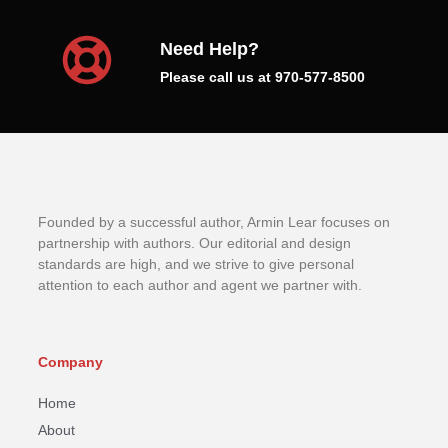
Need Help?
Please call us at 970-577-8500
Founded by a successful author, Armin Lear focuses on
partnership with authors. Our editorial and design
standards are high, and we strive to give personal
attention to each author and agent we partner with.
Company
Home
About