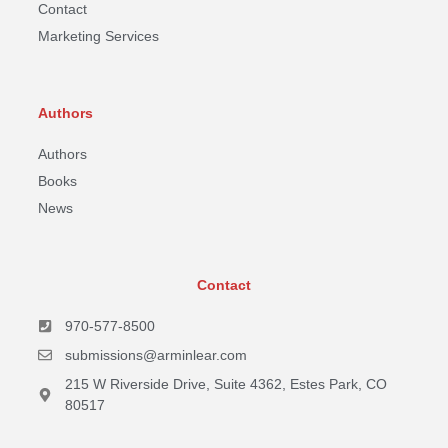
Contact
Marketing Services
Authors
Authors
Books
News
Contact
970-577-8500
submissions@arminlear.com
215 W Riverside Drive, Suite 4362, Estes Park, CO
80517