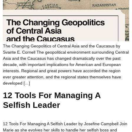
The Changing Geopolitics of Central Asia and the Caucasus by
Svante E. Cornell The geopolitical environment surrounding Central
Asia and the Caucasus has changed dramatically over the past
decade, with important implications for American and European
interests. Regional and great powers have accorded the region
ever greater attention, and the regional states themselves have
developed […]
12 Tools For Managing A
Selfish Leader
12 Tools For Managing A Selfish Leader by Josefine Campbell Join
Marie as she evolves her skills to handle her selfish boss and