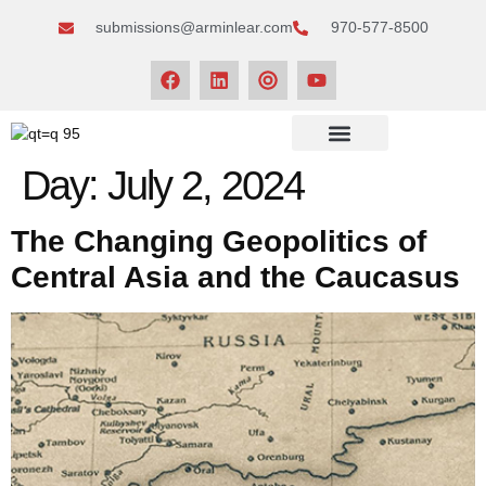
submissions@arminlear.com
970-577-8500
NEWS & EVENTS
Day:
July 2, 2024
The Changing Geopolitics of
Central Asia and the Caucasus