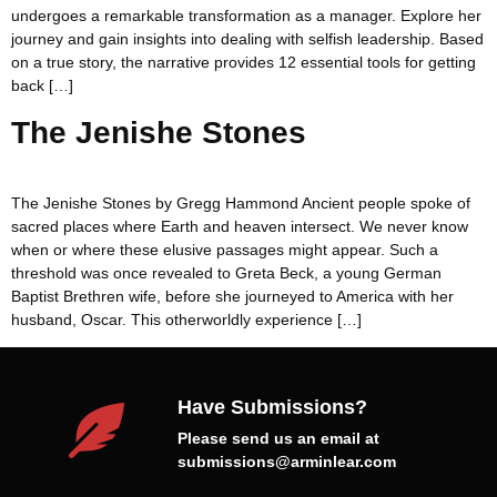
undergoes a remarkable transformation as a manager. Explore her
journey and gain insights into dealing with selfish leadership. Based
on a true story, the narrative provides 12 essential tools for getting
back […]
The Jenishe Stones
The Jenishe Stones by Gregg Hammond Ancient people spoke of
sacred places where Earth and heaven intersect. We never know
when or where these elusive passages might appear. Such a
threshold was once revealed to Greta Beck, a young German
Baptist Brethren wife, before she journeyed to America with her
husband, Oscar. This otherworldly experience […]
Have Submissions?
Please send us an email at
submissions@arminlear.com