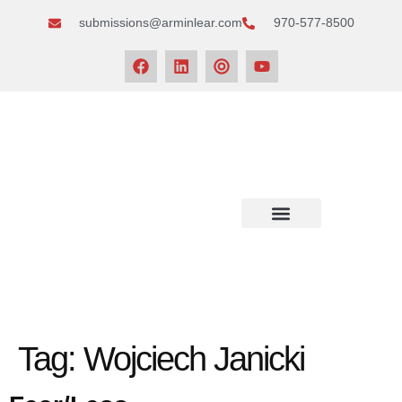
submissions@arminlear.com
970-577-8500
NEWS & EVENTS
Tag:
Wojciech Janicki