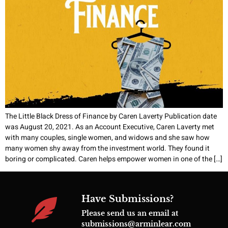
The Little Black Dress of Finance by Caren Laverty Publication date
was August 20, 2021. As an Account Executive, Caren Laverty met
with many couples, single women, and widows and she saw how
many women shy away from the investment world. They found it
boring or complicated. Caren helps empower women in one of the […]
Have Submissions?
Please send us an email at
submissions@arminlear.com