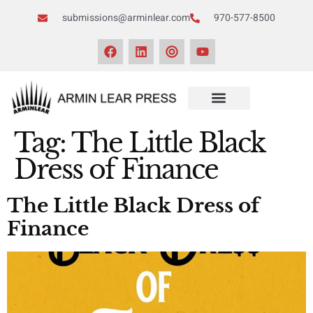
submissions@arminlear.com
970-577-8500
Tag:
The Little Black
Dress of Finance
The Little Black Dress of
Finance