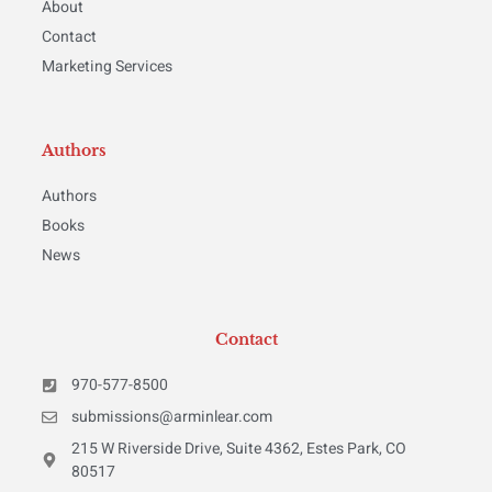
About
Contact
Marketing Services
Authors
Authors
Books
News
Contact
970-577-8500
submissions@arminlear.com
215 W Riverside Drive, Suite 4362, Estes Park, CO
80517