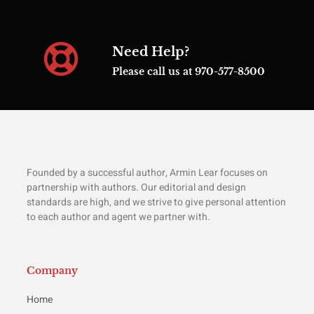
Need Help?
Please call us at 970-577-8500
Founded by a successful author, Armin Lear focuses on
partnership with authors. Our editorial and design
standards are high, and we strive to give personal attention
to each author and agent we partner with.
Company
Home