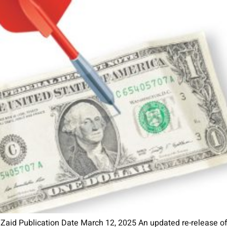
 Zaid Publication Date March 12, 2025 An updated re-release of 