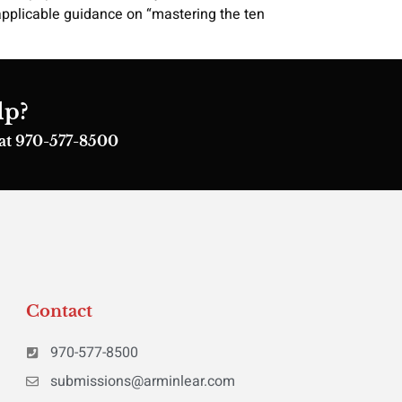
applicable guidance on “mastering the ten
lp?
s at 970-577-8500
Contact
970-577-8500
submissions@arminlear.com