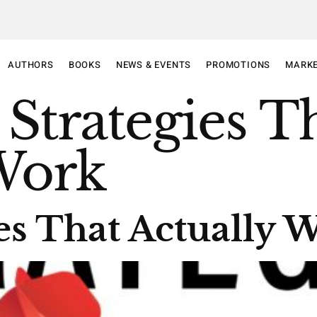
AUTHORS
BOOKS
NEWS & EVENTS
PROMOTIONS
MARKE
 Strategies T
Work
ies That Actually 