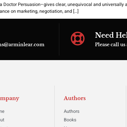
ka Doctor Persuasion–gives clear, unequivocal and universally 
nce on marketing, negotiation, and […]
Need He
ions@arminlear.com
Please call u
ompany
Authors
me
Authors
ut
Books