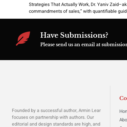
Strategies That Actually Work, Dr. Yaniv Zaid–a
commandments of sales,” with quantifiable guida
Have Submissions?
Please send us an email at submiss
C
Founded by a successful author, Armin Lear
Ho
focuses on partnership with authors. Our
Abo
editorial and design standards are high, and