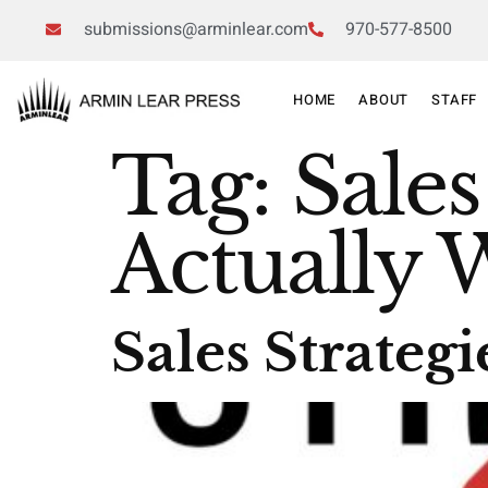
submissions@arminlear.com
970-577-8500
HOME
ABOUT
STAFF
Tag:
Sales
Actually 
Sales Strateg