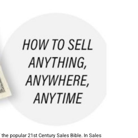
the popular 21st Century Sales Bible. In Sales