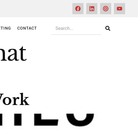
TING
CONTACT
hat
Work