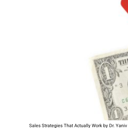
Sales Strategies That Actually Work by Dr. Yaniv