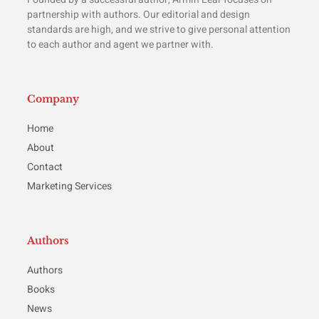
partnership with authors. Our editorial and design
standards are high, and we strive to give personal attention
to each author and agent we partner with.
Company
Home
About
Contact
Marketing Services
Authors
Authors
Books
News