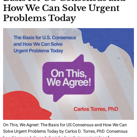
How We Can Solve Urgent
Problems Today
On This, We Agree!: The Basis for US Consensus and How We Can
Solve Urgent Problems Today by Carlos D. Torres, PhD Consensus