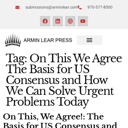
submissions@arminlear.com
970-577-8500
Tag:
On This We Agree
The Basis for US
Consensus and How
We Can Solve Urgent
Problems Today
On This, We Agree!: The
Basis for US Consensus and