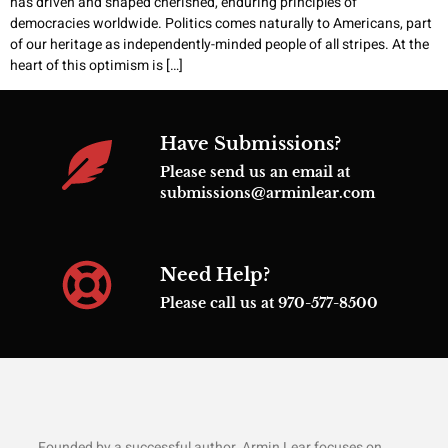
has driven and shaped cherished, enduring principles of
democracies worldwide. Politics comes naturally to Americans, part
of our heritage as independently-minded people of all stripes. At the
heart of this optimism is […]
Have Submissions?
Please send us an email at
submissions@arminlear.com
Need Help?
Please call us at 970-577-8500
Founded by a successful author, Armin Lear focuses on