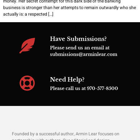
money. Her secret contempt for this dark side of the banking
business is stronger than her attempts to remain outwardly who she
actually is: a respected […]
Have Submissions?
Please send us an email at
submissions@arminlear.com
Need Help?
Please call us at 970-577-8500
Founded by a successful author, Armin Lear focuses on