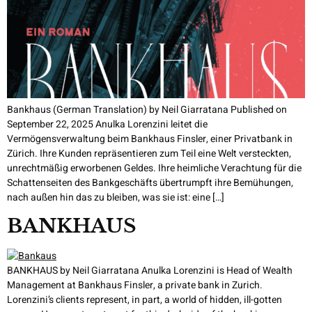
Bankhaus (German Translation) by Neil Giarratana Published on
September 22, 2025 Anulka Lorenzini leitet die
Vermögensverwaltung beim Bankhaus Finsler, einer Privatbank in
Zürich. Ihre Kunden repräsentieren zum Teil eine Welt versteckten,
unrechtmäßig erworbenen Geldes. Ihre heimliche Verachtung für die
Schattenseiten des Bankgeschäfts übertrumpft ihre Bemühungen,
nach außen hin das zu bleiben, was sie ist: eine […]
BANKHAUS
BANKHAUS by Neil Giarratana Anulka Lorenzini is Head of Wealth
Management at Bankhaus Finsler, a private bank in Zurich.
Lorenzini’s clients represent, in part, a world of hidden, ill-gotten