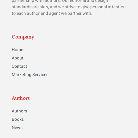
partnership with authors. Our editorial and design
standards are high, and we strive to give personal attention
to each author and agent we partner with.
Company
Home
About
Contact
Marketing Services
Authors
Authors
Books
News