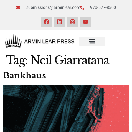
submissions@arminlear.com
970-577-8500
Tag:
Neil Giarratana
Bankhaus