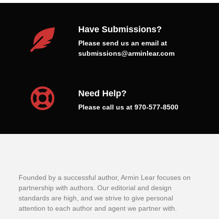
Have Submissions?
Please send us an email at
submissions@arminlear.com
Need Help?
Please call us at 970-577-8500
Founded by a successful author, Armin Lear focuses on
partnership with authors. Our editorial and design
standards are high, and we strive to give personal
attention to each author and agent we partner with.