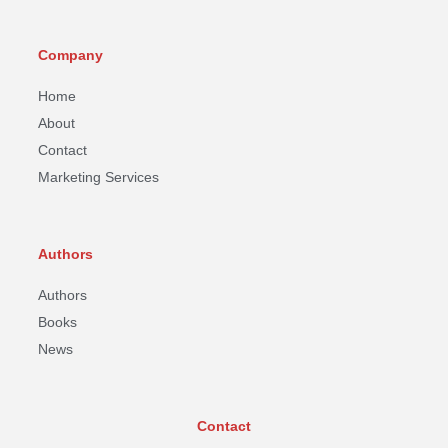
Company
Home
About
Contact
Marketing Services
Authors
Authors
Books
News
Contact