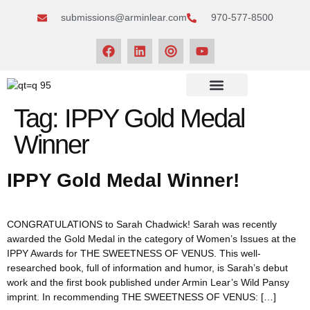
submissions@arminlear.com
970-577-8500
NEWS & EVENTS
Tag:
IPPY Gold Medal
Winner
IPPY Gold Medal Winner!
CONGRATULATIONS to Sarah Chadwick! Sarah was recently
awarded the Gold Medal in the category of Women’s Issues at the
IPPY Awards for THE SWEETNESS OF VENUS. This well-
researched book, full of information and humor, is Sarah’s debut
work and the first book published under Armin Lear’s Wild Pansy
imprint. In recommending THE SWEETNESS OF VENUS: […]