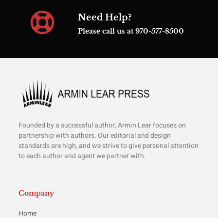
Need Help?
Please call us at 970-577-8500
Founded by a successful author, Armin Lear focuses on
partnership with authors. Our editorial and design
standards are high, and we strive to give personal attention
to each author and agent we partner with.
Company
Home