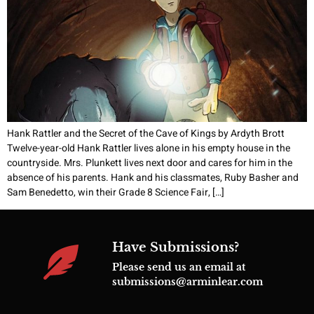
Hank Rattler and the Secret of the Cave of Kings by Ardyth Brott
Twelve-year-old Hank Rattler lives alone in his empty house in the
countryside. Mrs. Plunkett lives next door and cares for him in the
absence of his parents. Hank and his classmates, Ruby Basher and
Sam Benedetto, win their Grade 8 Science Fair, […]
Have Submissions?
Please send us an email at
submissions@arminlear.com