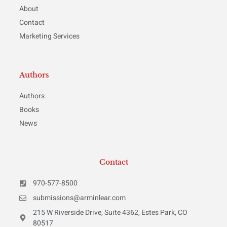
About
Contact
Marketing Services
Authors
Authors
Books
News
Contact
970-577-8500
submissions@arminlear.com
215 W Riverside Drive, Suite 4362, Estes Park, CO
80517