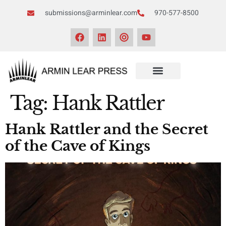
submissions@arminlear.com
970-577-8500
Tag:
Hank Rattler
Hank Rattler and the Secret
of the Cave of Kings