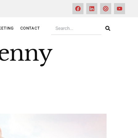
KETING
CONTACT
Kenny