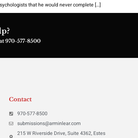
 psychologists that he would never complete […]
lp?
s at 970-577-8500
Contact
970-577-8500
submissions@arminlear.com
215 W Riverside Drive, Suite 4362, Estes