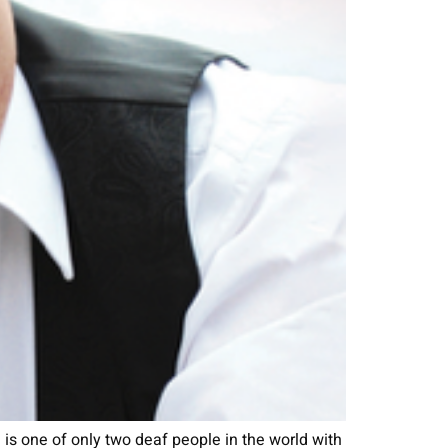
s one of only two deaf people in the world with