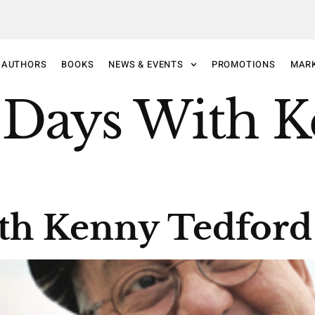
AUTHORS
BOOKS
NEWS & EVENTS
PROMOTIONS
MAR
 Days With 
th Kenny Tedford