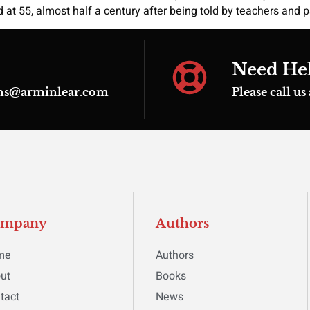
d at 55, almost half a century after being told by teachers and
Need He
ions@arminlear.com
Please call u
ompany
Authors
me
Authors
ut
Books
tact
News