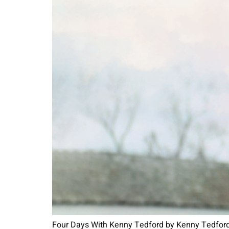
Four Days With Kenny Tedford by Kenny Tedford a