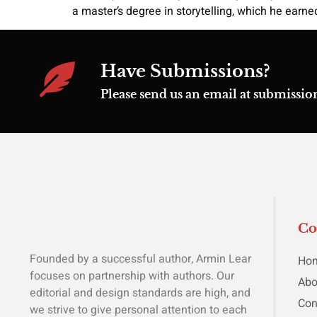
a master’s degree in storytelling, which he earne
Have Submissions?
Please send us an email at submiss
C
Founded by a successful author, Armin Lear
Ho
focuses on partnership with authors. Our
Abo
editorial and design standards are high, and
Con
we strive to give personal attention to each