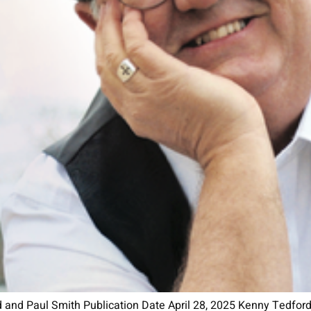
nd Paul Smith Publication Date April 28, 2025 Kenny Tedford i