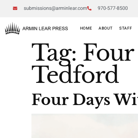
submissions@arminlear.com
970-577-8500
HOME
ABOUT
STAFF
Tag:
Four
Tedford
Four Days Wi