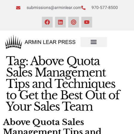
submissions@arminlear.com
970-577-8500
Tag:
Above Quota
Sales Management
Tips and Techniques
to Get the Best Out of
Your Sales Team
Above Quota Sales
Management Tips and