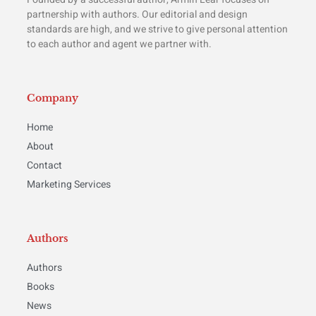
partnership with authors. Our editorial and design
standards are high, and we strive to give personal attention
to each author and agent we partner with.
Company
Home
About
Contact
Marketing Services
Authors
Authors
Books
News