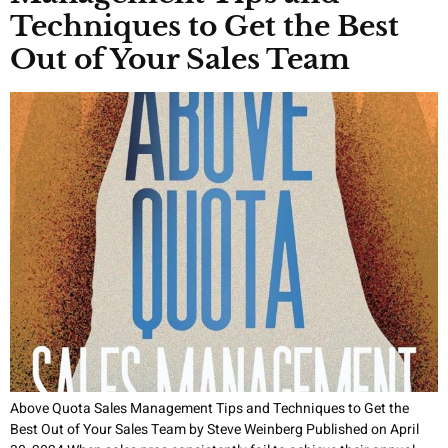
Techniques to Get the Best
Out of Your Sales Team
Above Quota Sales Management Tips and Techniques to Get the
Best Out of Your Sales Team by Steve Weinberg Published on April