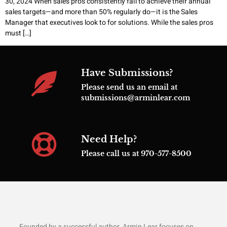
30, 2024 When sales pros consistently fail to achieve their annual
sales targets—and more than 50% regularly do—it is the Sales
Manager that executives look to for solutions. While the sales pros
must […]
Have Submissions?
Please send us an email at
submissions@arminlear.com
Need Help?
Please call us at 970-577-8500
Founded by a successful author, Armin Lear focuses on