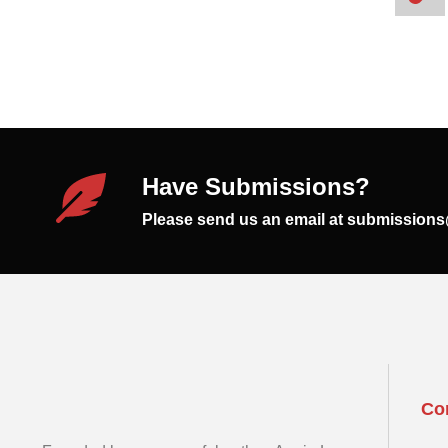
Have Submissions?
Please send us an email at submission
Co