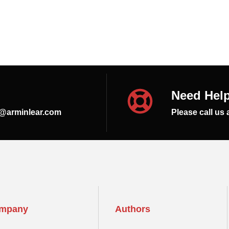
Need Hel
s@arminlear.com
Please call us 
mpany
Authors