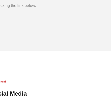
cking the link below.
ted
ial Media