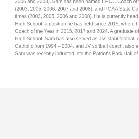
2006 and 2008). Sam has been named EPCC Coach of th
(2003, 2005, 2006, 2007 and 2008), and PCAA State Coa
times (2003, 2005, 2006 and 2008). He is currently head 
High School, a position he has held since 2015, where
Coach of the Year in 2015, 2017 and 2024. A graduate o
High School, Sam has also served as assistant football
Catholic from 1994 – 2004, and JV softball coach, also a
Sam was recently inducted into the Patriot’s Park Hall o