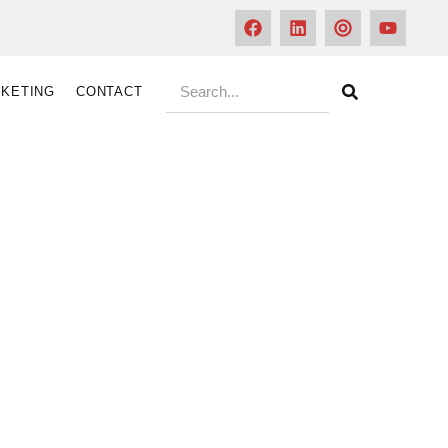
KETING
CONTACT