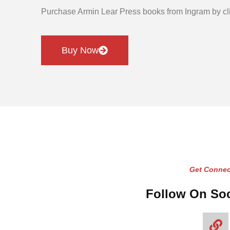
Purchase Armin Lear Press books from Ingram by cli
Buy Now
Get Connec
Follow On Soc