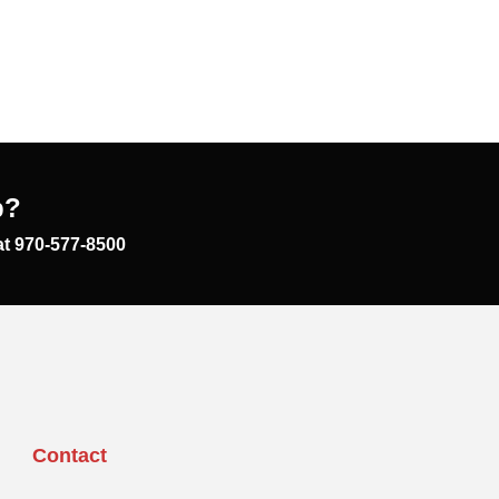
p?
at 970-577-8500
Contact