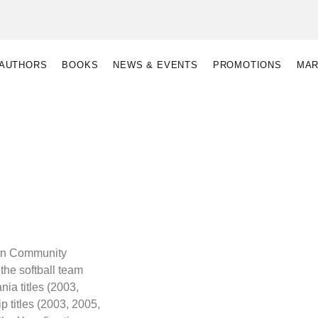
AUTHORS
BOOKS
NEWS & EVENTS
PROMOTIONS
MAR
ton Community
the softball team
ia titles (2003,
 titles (2003, 2005,