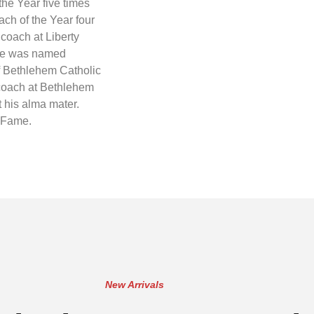
e Year five times
ch of the Year four
coach at Liberty
 he was named
f Bethlehem Catholic
 coach at Bethlehem
t his alma mater.
f Fame.
New Arrivals