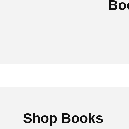
Bo
Shop Books