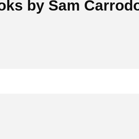
oks by Sam Carrod