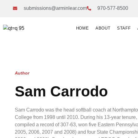
submissions@arminlear.com
970-577-8500
HOME
ABOUT
STAFF
Author
Sam Carrodo
Sam Carrodo was the head softball coach at Northamp
College from 1998 until 2010. During his 13-year tenure, 
compiled a record of 307-63, won five Eastern Pennsylvan
2005, 2006, 2007 and 2008) and four State Championship