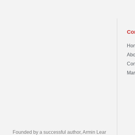
Co
Ho
Abo
Con
Mar
Founded by a successful author, Armin Lear