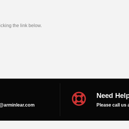
cking the link below.
Need Hel
s@arminlear.com
Please call us 