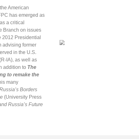
 the American
 AFPC has emerged as
s a critical
ve Branch on issues
he 2012 Presidential
m advising former
erved in the U.S.
R-IA), as well as
n addition to
The
ing to remake the
 his many
 Russia’s Borders
ne
(University Press
 and Russia’s Future