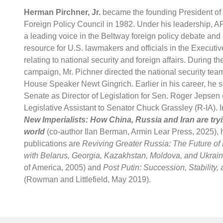
Herman Pirchner, Jr.
became the founding President of
Foreign Policy Council in 1982. Under his leadership,
a leading voice in the Beltway foreign policy debate and a
resource for U.S. lawmakers and officials in the Executi
relating to national security and foreign affairs. During t
campaign, Mr. Pichner directed the national security tea
House Speaker Newt Gingrich. Earlier in his career, he s
Senate as Director of Legislation for Sen. Roger Jepsen (
Legislative Assistant to Senator Chuck Grassley (R-IA). I
New Imperialists:
How China, Russia and Iran are try
world
(co-author Ilan Berman, Armin Lear Press, 2025),
publications are
Reviving Greater Russia: The Future of
with Belarus, Georgia, Kazakhstan, Moldova, and Ukrai
of America, 2005) and
Post Putin: Succession, Stability,
(Rowman and Littlefield, May 2019).