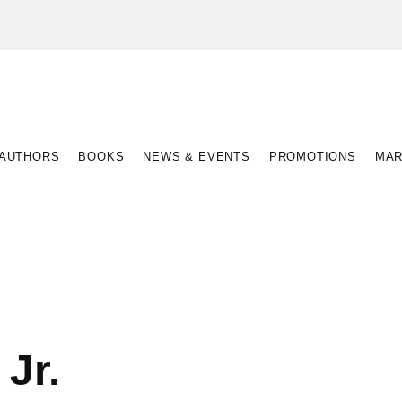
AUTHORS
BOOKS
NEWS & EVENTS
PROMOTIONS
MAR
Jr.