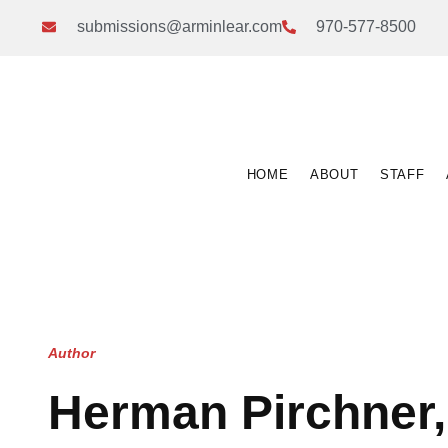
submissions@arminlear.com
970-577-8500
HOME
ABOUT
STAFF
Author
Herman Pirchner, 