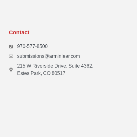
Contact
970-577-8500
submissions@arminlear.com
215 W Riverside Drive, Suite 4362,
Estes Park, CO 80517