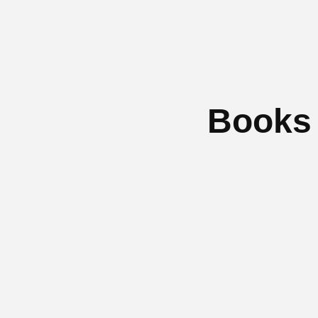
Books 