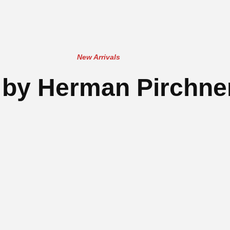
New Arrivals
by Herman Pirchner,