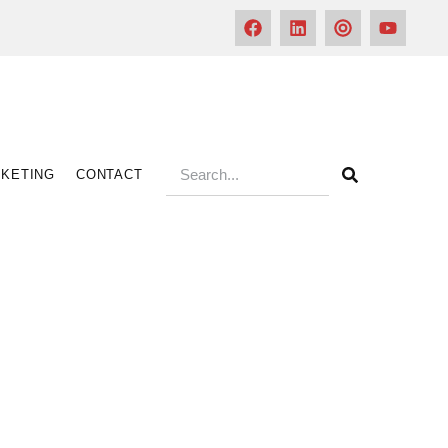
KETING
CONTACT