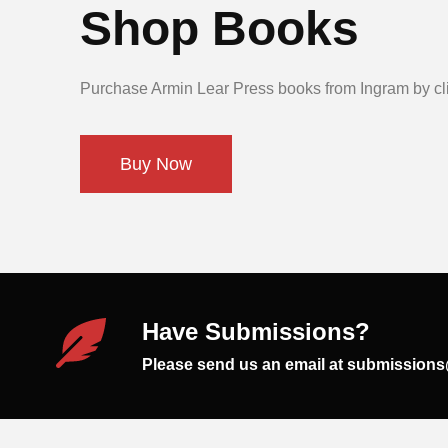
Shop Books
Purchase Armin Lear Press books from Ingram by cli
Buy Now
Have Submissions?
Please send us an email at submission