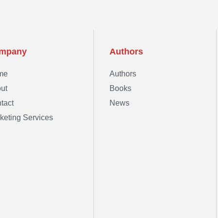
mpany
Authors
me
Authors
ut
Books
tact
News
keting Services