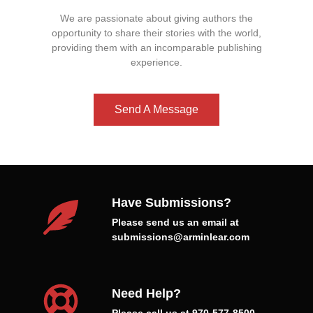
We are passionate about giving authors the
opportunity to share their stories with the world,
providing them with an incomparable publishing
experience.
Send A Message
Have Submissions?
Please send us an email at
submissions@arminlear.com
Need Help?