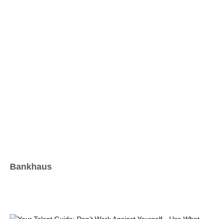
Bankhaus