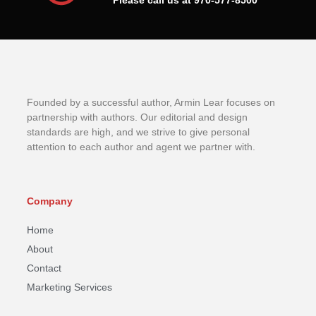
Please call us at 970-577-8500
Founded by a successful author, Armin Lear focuses on
partnership with authors. Our editorial and design
standards are high, and we strive to give personal
attention to each author and agent we partner with.
Company
Home
About
Contact
Marketing Services