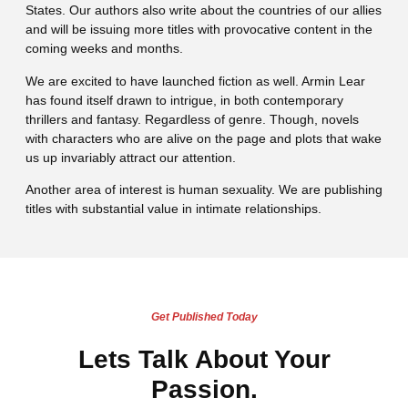
States. Our authors also write about the countries of our allies
and will be issuing more titles with provocative content in the
coming weeks and months.
We are excited to have launched fiction as well. Armin Lear
has found itself drawn to intrigue, in both contemporary
thrillers and fantasy. Regardless of genre. Though, novels
with characters who are alive on the page and plots that wake
us up invariably attract our attention.
Another area of interest is human sexuality. We are publishing
titles with substantial value in intimate relationships.
Get Published Today
Lets Talk About Your
Passion.