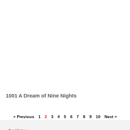
1001 A Dream of Nine Nights
« Previous
1
2
3
4
5
6
7
8
9
10
Next »