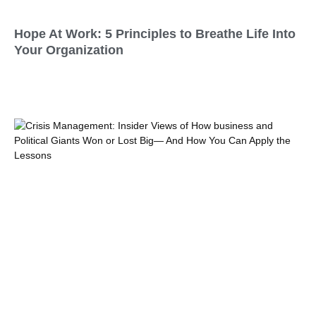
Hope At Work: 5 Principles to Breathe Life Into
Your Organization