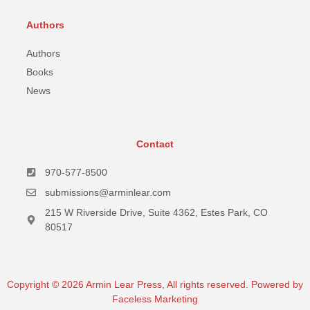
Authors
Authors
Books
News
Contact
970-577-8500
submissions@arminlear.com
215 W Riverside Drive, Suite 4362, Estes Park, CO
80517
Copyright © 2026 Armin Lear Press, All rights reserved. Powered by
Faceless Marketing