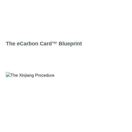
The eCarbon Card™ Blueprint