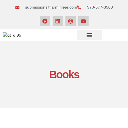
submissions@arminlear.com
970-577-8500
NEWS & EVENTS
Books