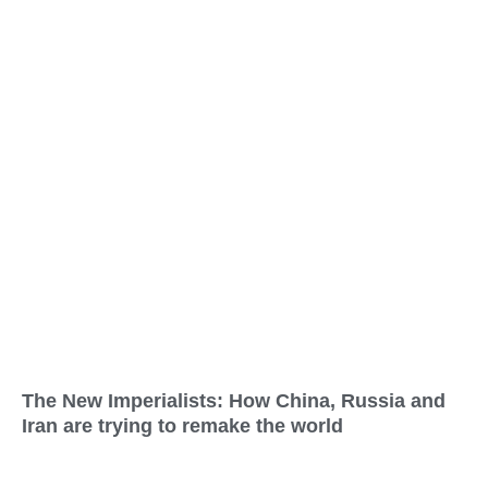
The New Imperialists: How China, Russia and
Iran are trying to remake the world