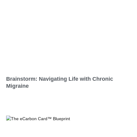
Brainstorm: Navigating Life with Chronic
Migraine