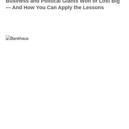
Business and Political Giants Won or Lost Big
— And How You Can Apply the Lessons