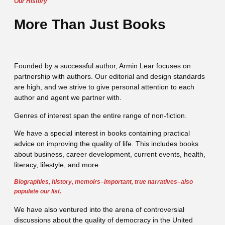
Our History
More Than Just Books
Founded by a successful author, Armin Lear focuses on
partnership with authors. Our editorial and design standards
are high, and we strive to give personal attention to each
author and agent we partner with.
Genres of interest span the entire range of non-fiction.
We have a special interest in books containing practical
advice on improving the quality of life. This includes books
about business, career development, current events, health,
literacy, lifestyle, and more.
Biographies, history, memoirs–important, true narratives–also
populate our list.
We have also ventured into the arena of controversial
discussions about the quality of democracy in the United