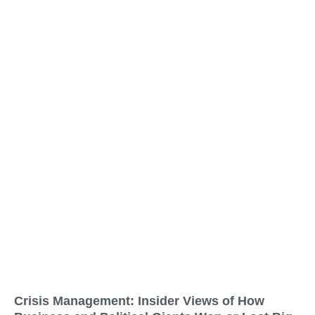
Crisis Management: Insider Views of How