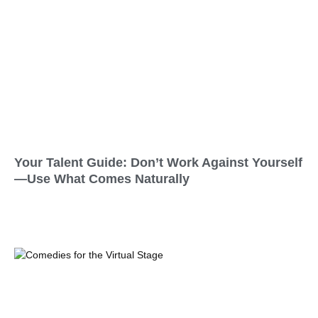
Your Talent Guide: Don’t Work Against Yourself
—Use What Comes Naturally