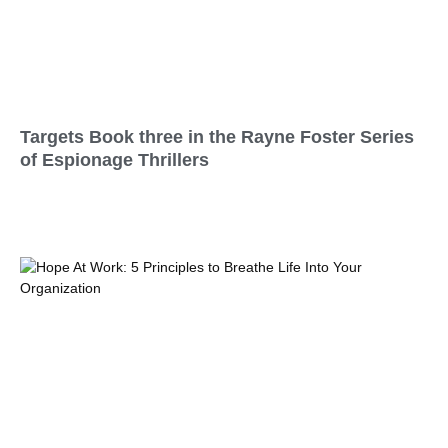
Targets Book three in the Rayne Foster Series
of Espionage Thrillers