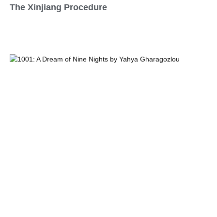
The Xinjiang Procedure