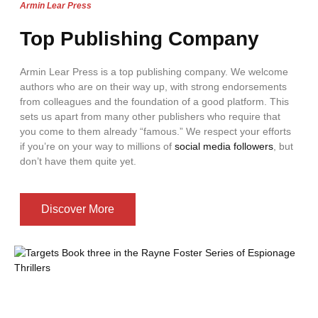
Armin Lear Press
Top Publishing Company
Armin Lear Press is a top publishing company. We welcome
authors who are on their way up, with strong endorsements
from colleagues and the foundation of a good platform. This
sets us apart from many other publishers who require that
you come to them already “famous.” We respect your efforts
if you’re on your way to millions of
social media followers
, but
don’t have them quite yet.
Discover More