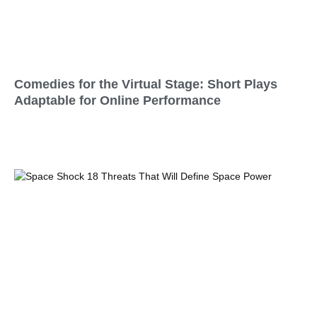
Comedies for the Virtual Stage: Short Plays
Adaptable for Online Performance