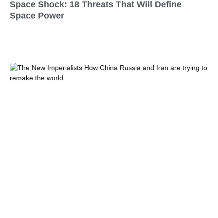
Space Shock: 18 Threats That Will Define
Space Power