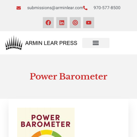
submissions@arminlear.com
970-577-8500
NEWS & EVENTS
Power Barometer