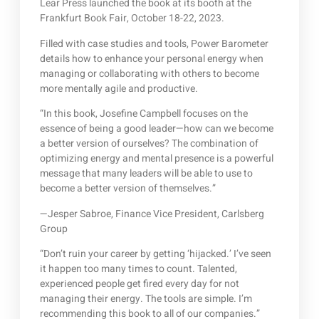
Lear Press launched the book at its booth at the
Frankfurt Book Fair, October 18-22, 2023.
Filled with case studies and tools, Power Barometer
details how to enhance your personal energy when
managing or collaborating with others to become
more mentally agile and productive.
“In this book, Josefine Campbell focuses on the
essence of being a good leader—how can we become
a better version of ourselves? The combination of
optimizing energy and mental presence is a powerful
message that many leaders will be able to use to
become a better version of themselves.”
—Jesper Sabroe, Finance Vice President, Carlsberg
Group
“Don’t ruin your career by getting ‘hijacked.’ I’ve seen
it happen too many times to count. Talented,
experienced people get fired every day for not
managing their energy. The tools are simple. I’m
recommending this book to all of our companies.”