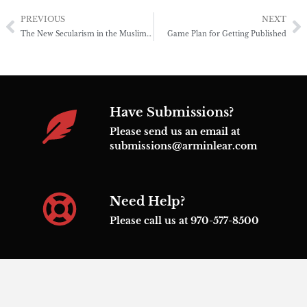
PREVIOUS
NEXT
The New Secularism in the Muslim World
Game Plan for Getting Published
Have Submissions?
Please send us an email at
submissions@arminlear.com
Need Help?
Please call us at 970-577-8500