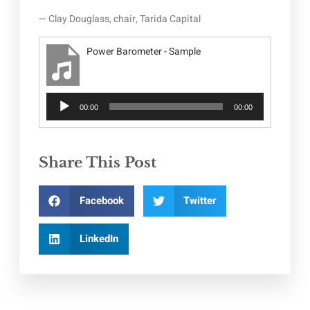
— Clay Douglass, chair, Tarida Capital
Power Barometer - Sample
Audio
00:00
00:00
Player
Share This Post
Facebook
Twitter
LinkedIn