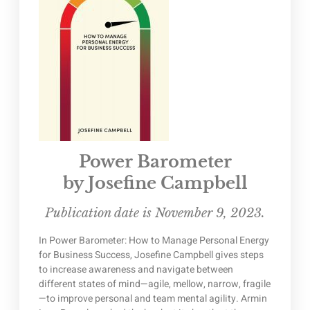
Power Barometer
by Josefine Campbell
Publication date is November 9, 2023.
In Power Barometer: How to Manage Personal Energy
for Business Success, Josefine Campbell gives steps
to increase awareness and navigate between
different states of mind—agile, mellow, narrow, fragile
—to improve personal and team mental agility. Armin