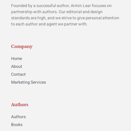
Founded by a successful author, Armin Lear focuses on
partnership with authors. Our editorial and design
standards are high, and we strive to give personal attention
to each author and agent we partner with.
Company
Home
About
Contact
Marketing Services
Authors
Authors
Books